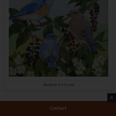
Bluebirds 9" x 9" sold
Contact