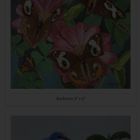
Buckeyes 9" x 9"