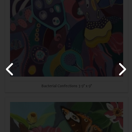
Bacterial Confections 3 9" x 9"