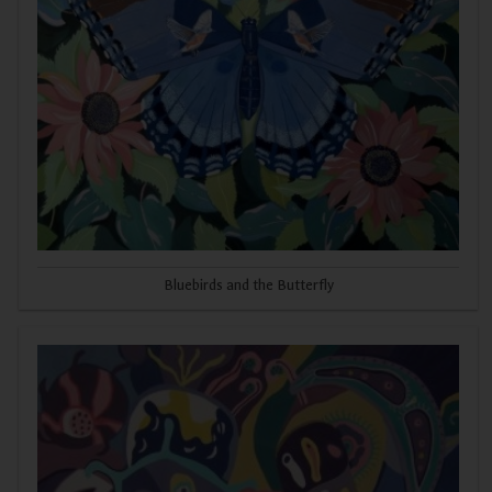
Bluebirds and the Butterfly