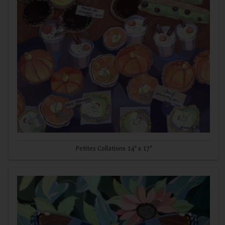
Petites Collations 14" x 17"