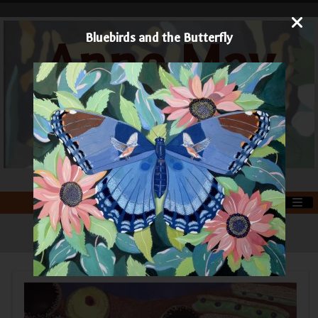
Bluebirds and the Butterfly
Anne May
Art
Printmaker and Painter