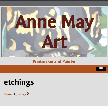
Anne May
Art
Printmaker and Painter
etchings
Home
gallery