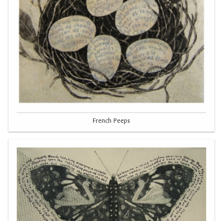
French Peeps