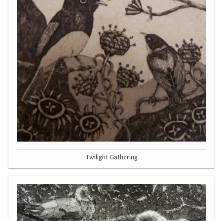
Twilight Gathering