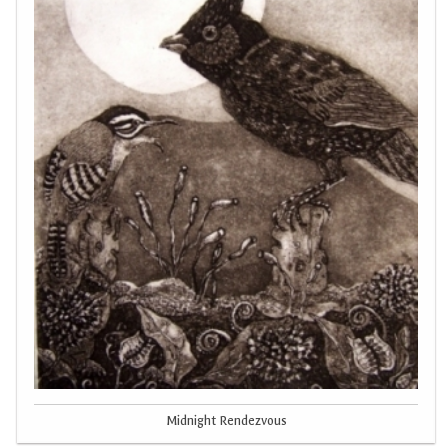
Midnight Rendezvous