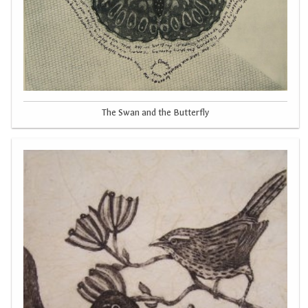
The Swan and the Butterfly