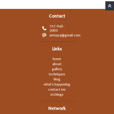
Contact
757-646-
3060
aemay4@gmail.com
Links
home
about
gallery
techniques
blog
what's happening
contact me
etchings
Network