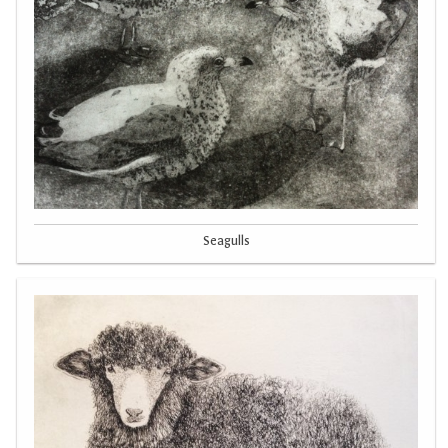
Seagulls