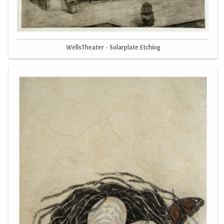
WellsTheater - Solarplate Etching