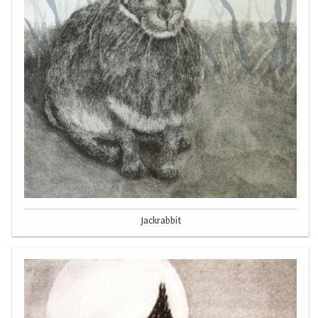
Jackrabbit