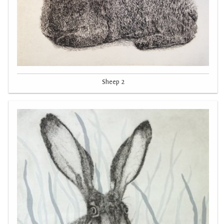
Sheep 2