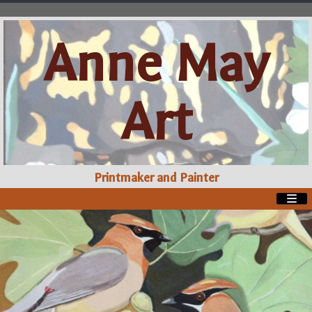
Anne May
Art
Printmaker and Painter