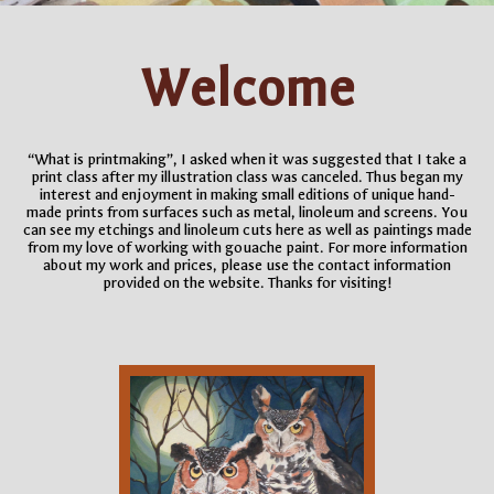
Welcome
“What is printmaking”, I asked when it was suggested that I take a
print class after my illustration class was canceled. Thus began my
interest and enjoyment in making small editions of unique hand-
made prints from surfaces such as metal, linoleum and screens. You
can see my etchings and linoleum cuts here as well as paintings made
from my love of working with gouache paint. For more information
about my work and prices, please use the contact information
provided on the website. Thanks for visiting!