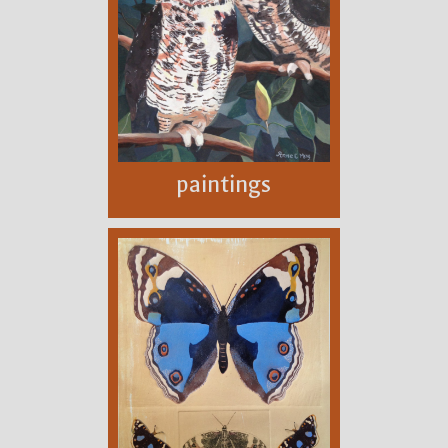
paintings