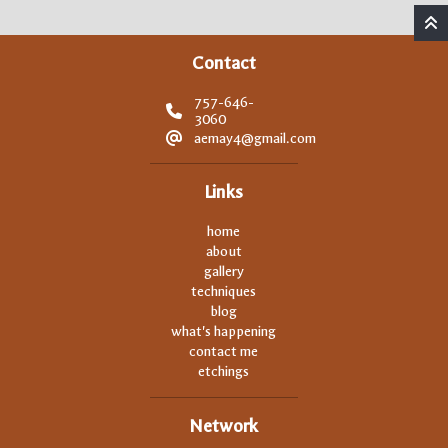
Contact
757-646-
3060
aemay4@gmail.com
Links
home
about
gallery
techniques
blog
what's happening
contact me
etchings
Network