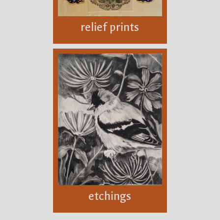
relief prints
etchings