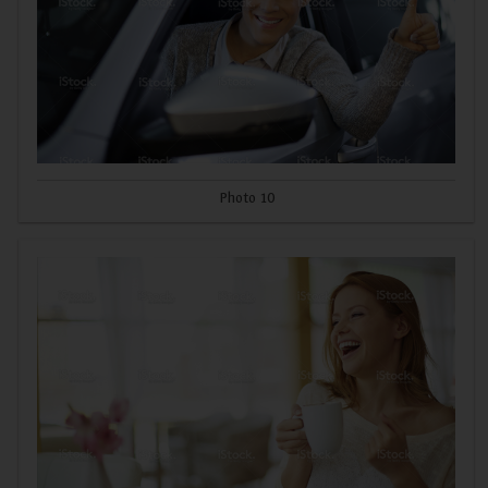
Photo 10