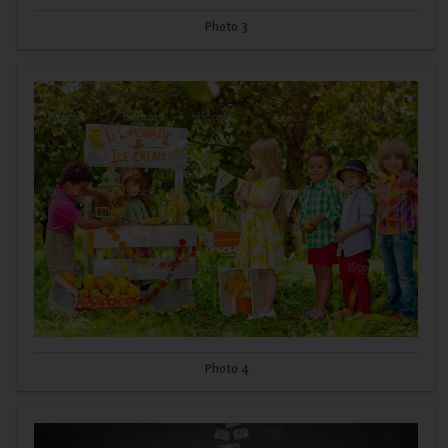
Photo 3
Photo 4