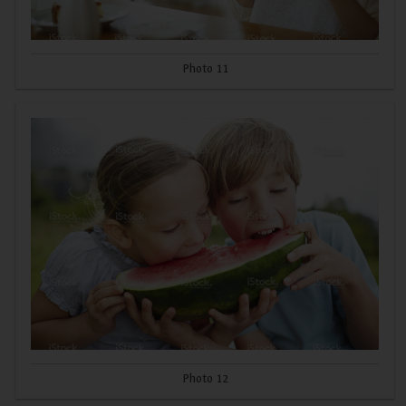
Photo 11
Photo 12