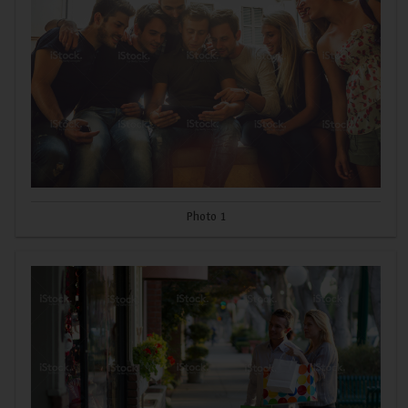
Photo 1