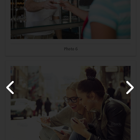
Photo 6