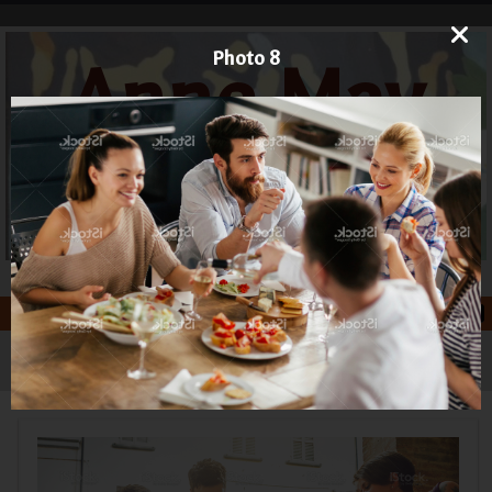
Photo 8
Anne May
Art
Printmaker and Painter