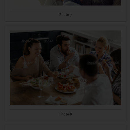
Photo 7
Photo 8