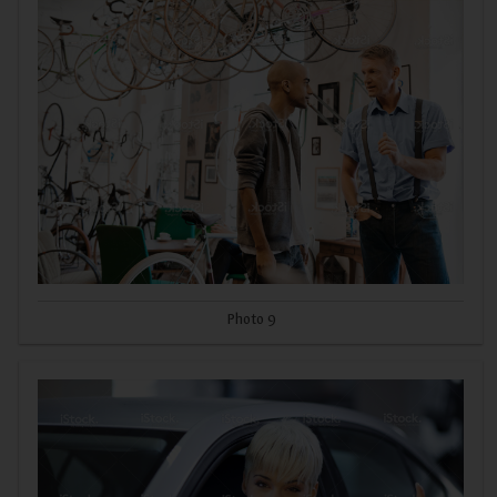
Photo 9