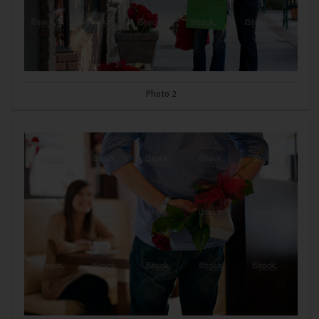
Photo 2