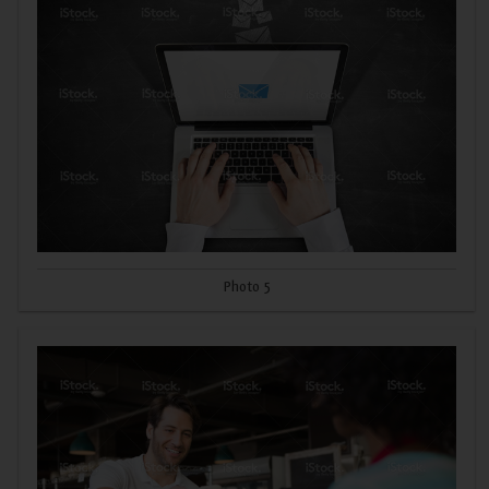
Photo 5