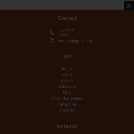
Contact
757-646-
3060
aemay4@gmail.com
Links
home
about
gallery
techniques
blog
what's happening
contact me
etchings
Network