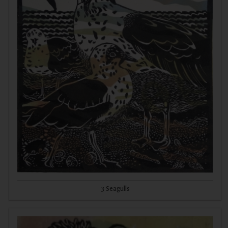
3 Seagulls