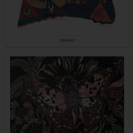
Elephant