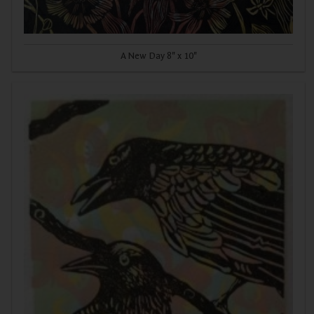
A New Day 8" x 10"