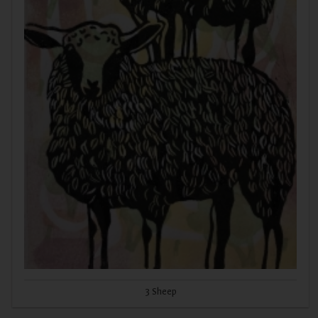
3 Sheep