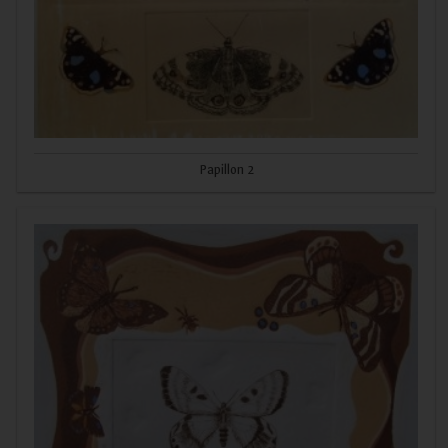
Papillon 2