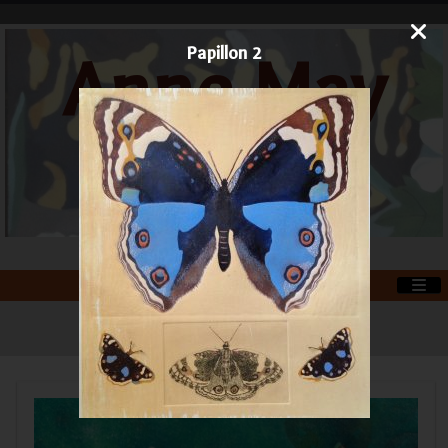
Papillon 2
Anne May
Art
Printmaker and Painter