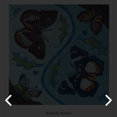
Butterfly Round 2