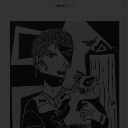
Aquamarine