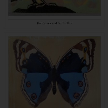
The Crows and Butterflies