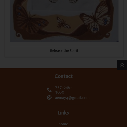
Release the Spirit
Contact
757-646-
3060
aemay4@gmail.com
Links
home