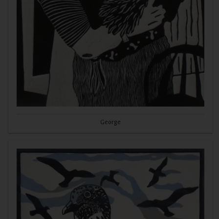
George