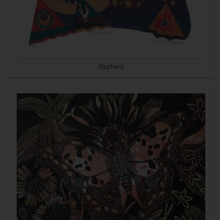
Elephant