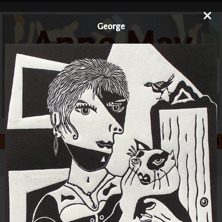
George
Anne May
Art
Printmaker and Painter