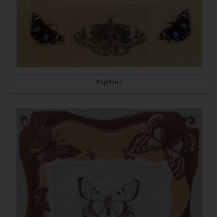
Papillon 2