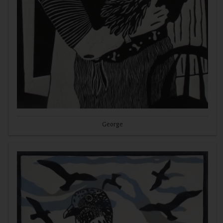
George