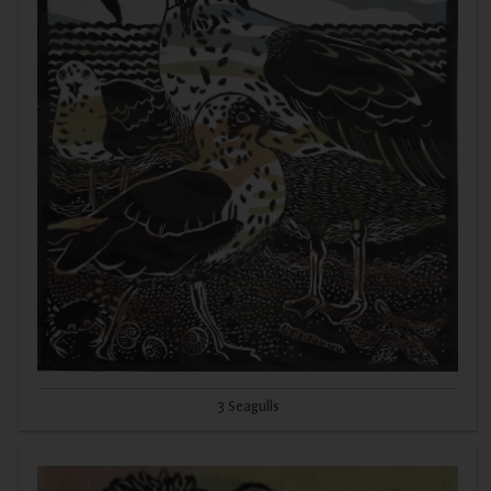
3 Seagulls