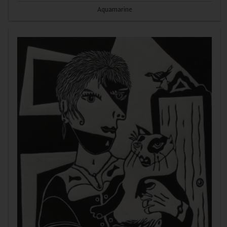
Aquamarine