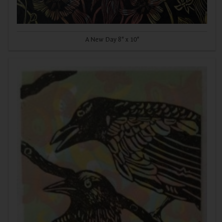
A New Day 8" x 10"