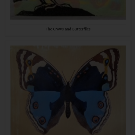
The Crows and Butterflies