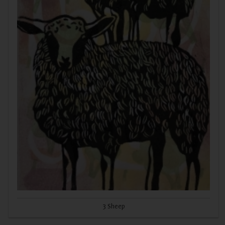
3 Sheep