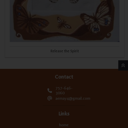
Release the Spirit
Contact
757-646-
3060
aemay4@gmail.com
Links
home