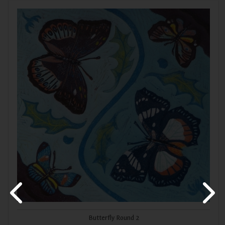
Butterfly Round 2